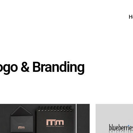
H
ogo & Branding