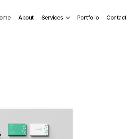
ome
About
Services
Portfolio
Contact