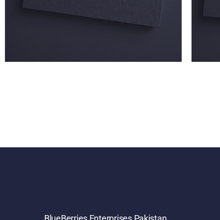
BlueBerries Enterprises Pakistan