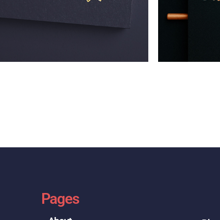
Pages