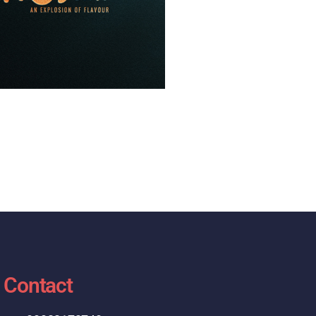
Contact